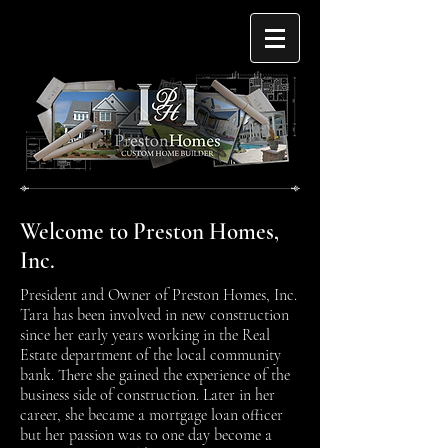
Welcome to Preston Homes,
Inc.
President and Owner of Preston Homes, Inc.
Tara has been involved in new construction
since her early years working in the Real
Estate department of the local community
bank. There she gained the experience of the
business side of construction. Later in her
career, she became a mortgage loan officer
but her passion was to one day become a