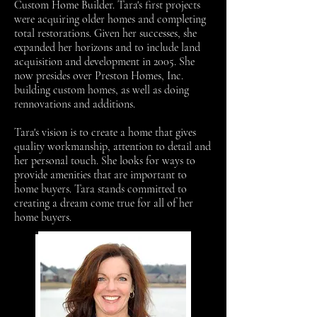
Custom Home Builder. Tara's first projects
were acquiring older homes and completing
total restorations. Given her successes, she
expanded her horizons and to include land
acquisition and development in 2005. She
now presides over Preston Homes, Inc.
building custom homes, as well as doing
rennovations and additions.
Tara's vision is to create a home that gives
quality workmanship, attention to detail and
her personal touch. She looks for ways to
provide amenities that are important to
home buyers. Tara stands committed to
creating a dream come true for all of her
home buyers.